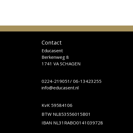
Contact
Educasent
Berkenweg 8
1741 VA SCHAGEN
0224-219051
/
06-13423255
info@educasent.nl
KvK 59584106
BTW NL853556015B01
IBAN NL31RABO0141039728