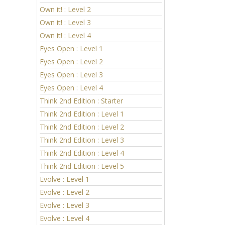
Own it! : Level 2
Own it! : Level 3
Own it! : Level 4
Eyes Open : Level 1
Eyes Open : Level 2
Eyes Open : Level 3
Eyes Open : Level 4
Think 2nd Edition : Starter
Think 2nd Edition : Level 1
Think 2nd Edition : Level 2
Think 2nd Edition : Level 3
Think 2nd Edition : Level 4
Think 2nd Edition : Level 5
Evolve : Level 1
Evolve : Level 2
Evolve : Level 3
Evolve : Level 4