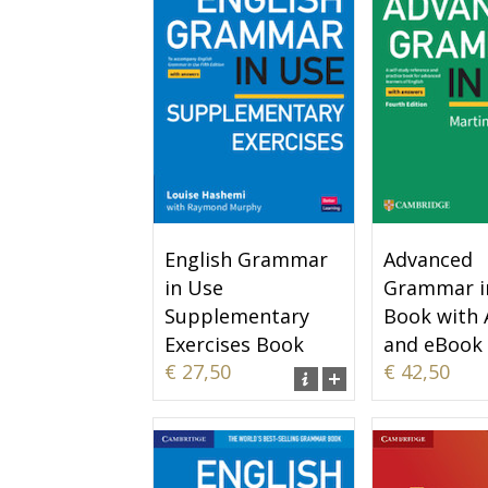
English Grammar
Advanced
in Use
Grammar i
Supplementary
Book with
Exercises Book
and eBook
€ 27,50
€ 42,50
with Answers
Online Tes