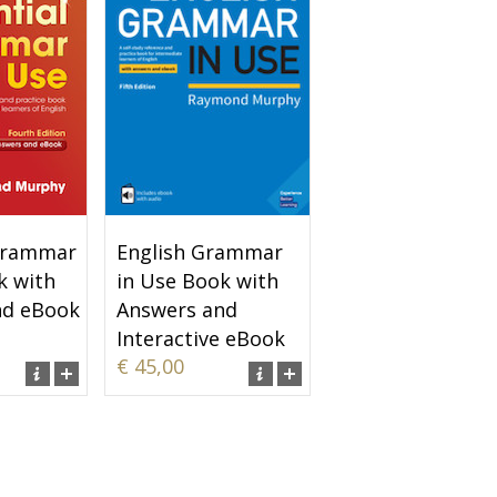
 Grammar
English Grammar
k with
in Use Book with
nd eBook
Answers and
Interactive eBook
€ 45,00