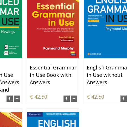
Essential Grammar
English Gramma
n Use
in Use Book with
in Use without
 Answers
Answers
Answers
 and
€ 42,50
€ 42,50
t