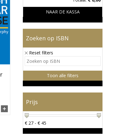
NAAR DE KASSA
Zoeken op ISBN
Reset filters
r
Toon alle filters
Prijs
€
27
- €
45