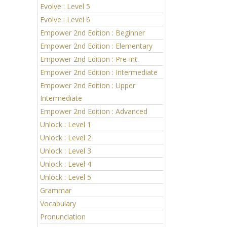
Evolve : Level 5
Evolve : Level 6
Empower 2nd Edition : Beginner
Empower 2nd Edition : Elementary
Empower 2nd Edition : Pre-int.
Empower 2nd Edition : Intermediate
Empower 2nd Edition : Upper
Intermediate
Empower 2nd Edition : Advanced
Unlock : Level 1
Unlock : Level 2
Unlock : Level 3
Unlock : Level 4
Unlock : Level 5
Grammar
Vocabulary
Pronunciation