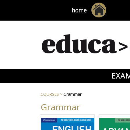
COURSES
>
Grammar
Grammar