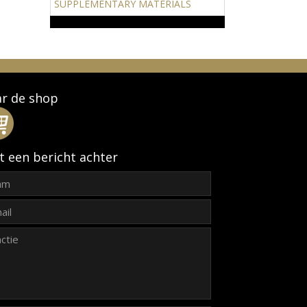
SUPPLEMENTARY MATERIALS
r de shop
t een bericht achter