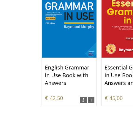
English Grammar
Essential
in Use Book with
in Use Boo
Answers
Answers a
€ 42,50
€ 45,00