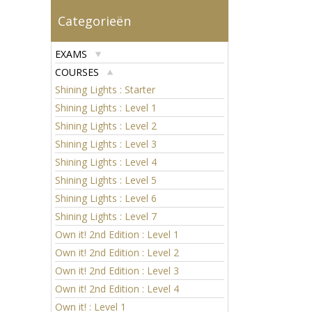
Categorieën
EXAMS
COURSES
Shining Lights : Starter
Shining Lights : Level 1
Shining Lights : Level 2
Shining Lights : Level 3
Shining Lights : Level 4
Shining Lights : Level 5
Shining Lights : Level 6
Shining Lights : Level 7
Own it! 2nd Edition : Level 1
Own it! 2nd Edition : Level 2
Own it! 2nd Edition : Level 3
Own it! 2nd Edition : Level 4
Own it! : Level 1