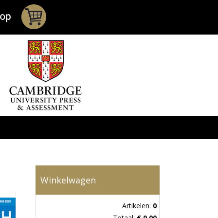
Winkelwagen
Artikelen:
0
Totaal:
€ 0,00