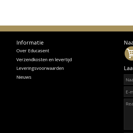
Informatie
Naa
Over Educasent
Verzendkosten en levertijd
Laa
Leveringsvoorwaarden
Nieuws