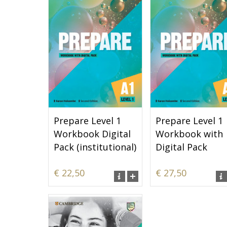
Prepare Level 1
Prepare Level 1
Workbook Digital
Workbook with
Pack (institutional)
Digital Pack
€ 22,50
€ 27,50