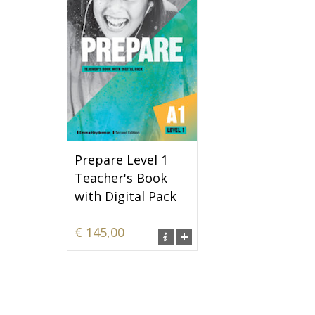
Prepare Level 1
Teacher's Book
with Digital Pack
€ 145,00