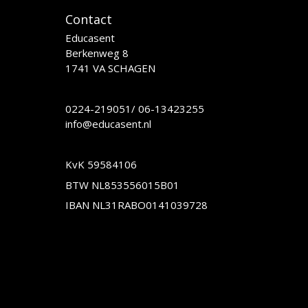
Contact
Educasent
Berkenweg 8
1741 VA SCHAGEN
0224-219051
/
06-13423255
info@educasent.nl
KvK 59584106
BTW NL853556015B01
IBAN NL31RABO0141039728