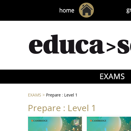
EXAMS
>
Prepare : Level 1
Prepare : Level 1