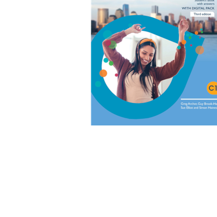
EXAMS