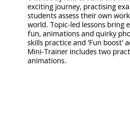
exciting journey, practising exa
students assess their own work
world. Topic-led lessons bring 
fun, animations and quirky ph
skills practice and 'Fun boost' a
Mini-Trainer includes two pract
animations.