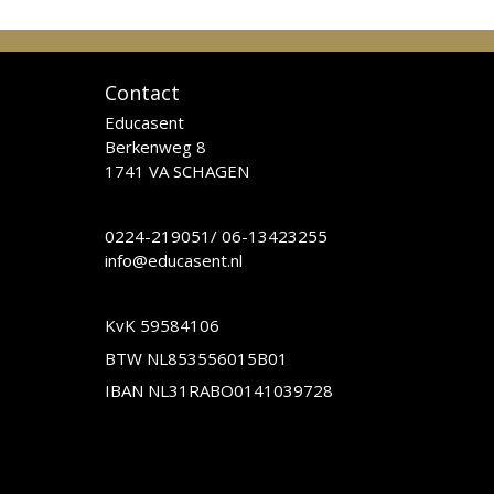
Contact
Educasent
Berkenweg 8
1741 VA SCHAGEN
0224-219051
/
06-13423255
info@educasent.nl
KvK 59584106
BTW NL853556015B01
IBAN NL31RABO0141039728