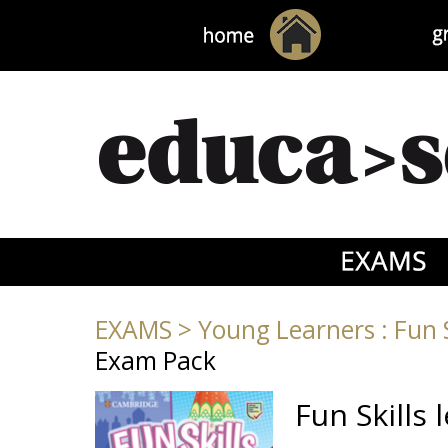
EXAMS
>
Young Learners : Fun S
Exam Pack
Fun Skills 