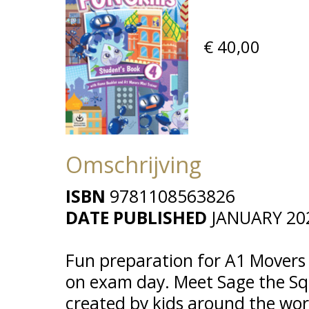
€ 40,00
Omschrijving
ISBN
9781108563826
DATE PUBLISHED
JANUARY 20
Fun preparation for A1 Movers c
on exam day. Meet Sage the Squ
created by kids around the wor