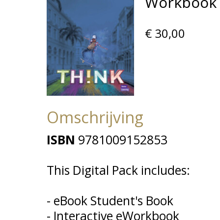
Workbook D
€ 30,00
Omschrijving
ISBN
9781009152853
This Digital Pack includes:
- eBook Student's Book
- Interactive eWorkbook