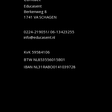
Educasent
Berkenweg 8
1741 VA SCHAGEN
0224-219051
/
06-13423255
info@educasent.nl
KvK 59584106
BTW NL853556015B01
IBAN NL31RABO0141039728