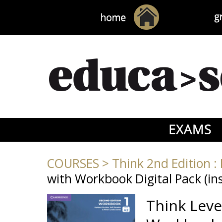
COURSES
>
Think 2nd Edition : 
with Workbook Digital Pack (ins
Think Leve