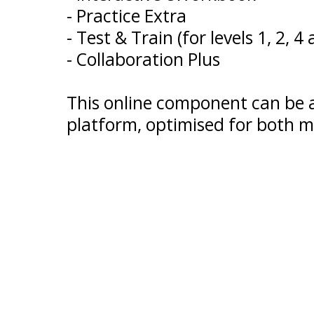
- Practice Extra
- Test & Train (for levels 1, 2, 4
- Collaboration Plus
This online component can be
platform, optimised for both m