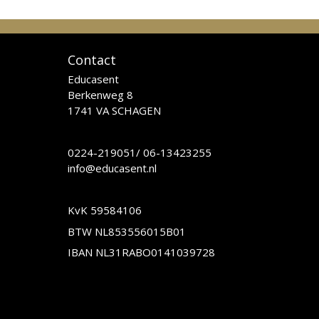
Contact
Educasent
Berkenweg 8
1741 VA SCHAGEN
0224-219051
/
06-13423255
info@educasent.nl
KvK 59584106
BTW NL853556015B01
IBAN NL31RABO0141039728