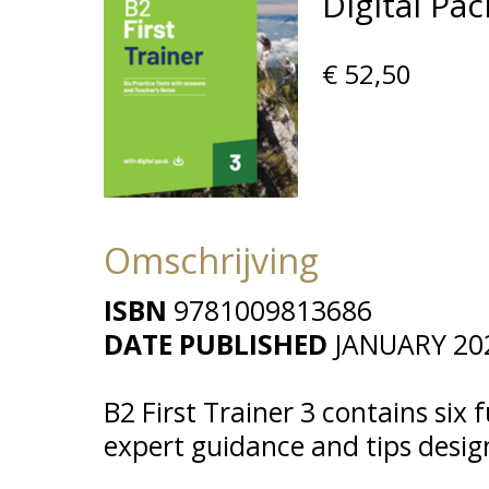
Digital Pac
€ 52,50
Omschrijving
ISBN
9781009813686
DATE PUBLISHED
JANUARY 20
B2 First Trainer 3 contains six f
expert guidance and tips desi