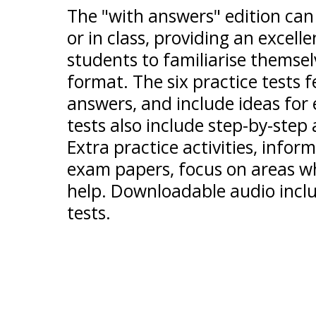
The "with answers" edition can
or in class, providing an excel
students to familiarise themsel
format. The six practice tests
answers, and include ideas for e
tests also include step-by-step
Extra practice activities, infor
exam papers, focus on areas wh
help. Downloadable audio includ
tests.