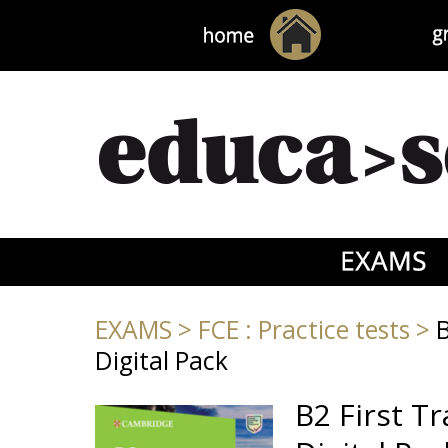
EXAMS
>
FCE : Practice tests
>
B
Digital Pack
B2 First T